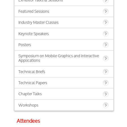
Featured Sessions
Industry Master Classes
Keynote Speakers
Posters
Symposium on Mobile Graphics and Interactive
Applications
Technical Briefs
Technical Papers
Chapter Talks
Workshops
Attendees