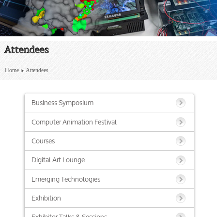
Attendees
Home
Attendees
Business Symposium
Computer Animation Festival
Courses
Digital Art Lounge
Emerging Technologies
Exhibition
Exhibitor Talks & Sessions