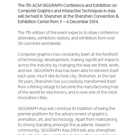
The 7th ACM SIGGRAPH Conference and Exhibition on
Computer Graphics and Interactive Techniques in Asia
will be held in Shenzhen at the Shenzhen Convention &
Exhibition Center from 3 – 6 December 2014.
The 7th edition of the event expects to draw conference
attendees, exhibition visitors, and exhibitors from over
50 countries worldwide.
Computer graphics has constantly been at the forefront
of technology development, making significant impacts
across the industry by changing the way we think, work,
and live. SIGGRAPH Asia has been able to reinvent itself
each year, much like its host city, Shenzhen. In the last
30 years, Shenzhen has successfully transformed itself
from a fishing village to become the manufacturing hub
of the world for electronics, and is now one of the most
innovative cities.
SIGGRAPH Asia will continue its tradition of being the
premier platform for the advancement of graphics,
animation, art, and technology. Apart from maintaining
its strong standing amongst the academic research
community, SIGGRAPH Asia 2014 will also strengthen