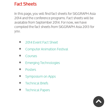
Fact Sheets
In this page, you will find fact sheets for SIGGRAPH Asia
2014 and the conference programs. Fact sheets will be
available from September 2014. For now, we have
compiled the fact sheets from SIGGRAPH Asia 2013 for
you.
2014 Event Fact Sheet
Computer Animation Festival
Courses
Emerging Technologies
Posters
Symposium on Apps
Technical Briefs
Technical Papers