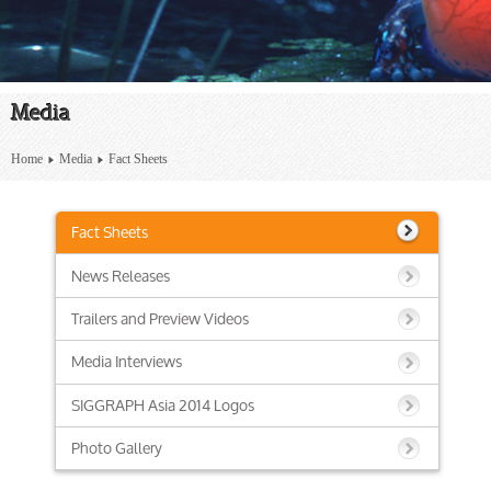
Media
Home
Media
Fact Sheets
Fact Sheets
News Releases
Trailers and Preview Videos
Media Interviews
SIGGRAPH Asia 2014 Logos
Photo Gallery